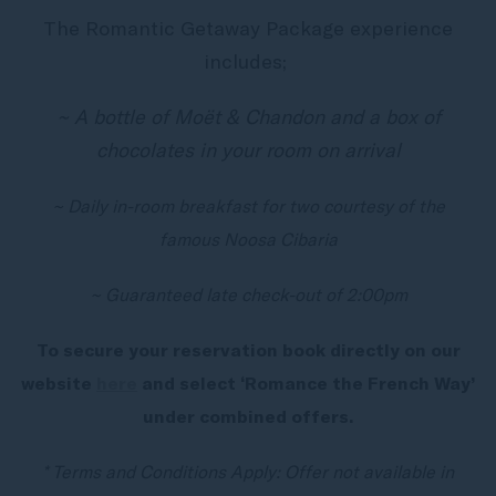
The Romantic Getaway Package experience
includes;
~ A bottle of Moët & Chandon and a box of
chocolates in your room on arrival
~ Daily in-room breakfast for two courtesy of the
famous Noosa Cibaria
~ Guaranteed late check-out of 2:00pm
To secure your reservation book directly on our
website
here
and select ‘Romance the French Way’
under combined offers.
* Terms and Conditions Apply: Offer not available in