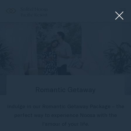
Sofitel Noosa
Pacific Resort
Home
Special Offers
ROMANTIC GETAWAY
Romantic Getaway
Indulge in our Romantic Getaway Package – the
perfect way to experience Noosa with the
l’amour of your life.