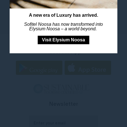
A new era of Luxury has arrived.
Sofitel Noosa has now transformed into
Elysium Noosa – a world beyond.
Visit Elysium Noosa
Accor All App
Newsletter