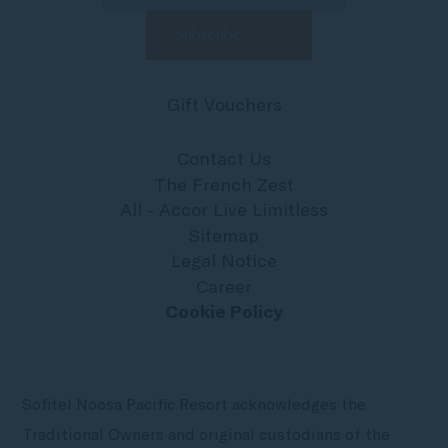
Gift Vouchers
Contact Us
The French Zest
All - Accor Live Limitless
Sitemap
Legal Notice
Career
Cookie Policy
Sofitel Noosa Pacific Resort acknowledges the
Traditional Owners and original custodians of the