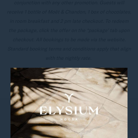
conjunction with any other promotion. Guests will
receive 1 bottle of Moët & Chandon, 1 box of chocolates,
in room breakfast and 2 pm late checkout. To redeem
the package, click the offer on the “package’ tab upon
checkout. All bookings to be made via the website.
Standard booking terms and conditions apply that align
with the nightly rate.
BOOK NOW
Follow us
Catch up on all the latest news and events.