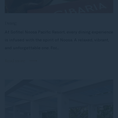
Dining
At Sofitel Noosa Pacific Resort, every dining experience
is infused with the spirit of Noosa. A relaxed, vibrant,
and unforgettable one. For...
Read more