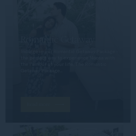
Romantic Getaway
Indulge in our Romantic Getaway Package -
the perfect way to experience Noosa with
the l'amour of your life. The Romantic
Getaway Package...
Read more