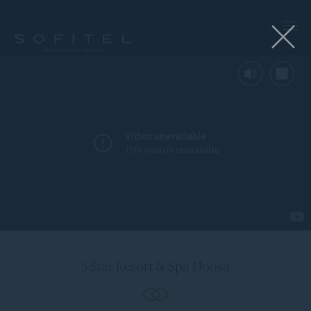
Mute
Stop
the
5 Star Resort & Spa Noosa