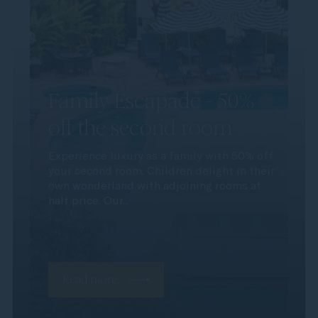
Family Escapade - 50%
off the second room
Experience luxury as a family with 50% off
your second room. Children delight in their
own wonderland with adjoining rooms at
half price. Our...
Read more