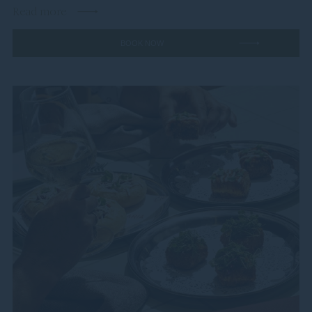
Read more
BOOK NOW