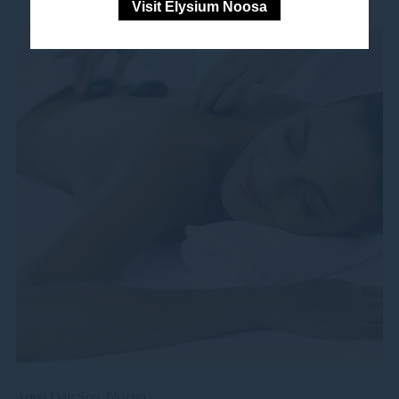
Visit Elysium Noosa
Aqua Day Spa, Noosa