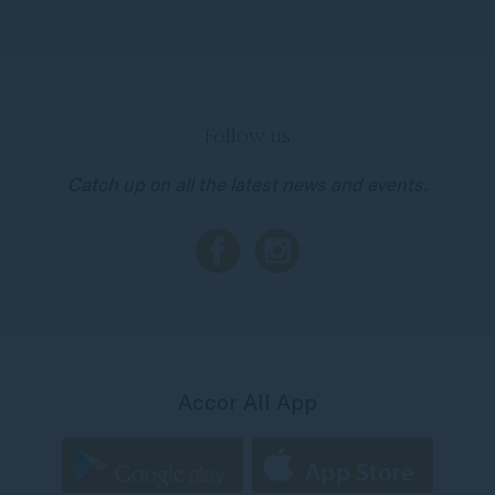
Follow us
Catch up on all the latest news and events.
Accor All App