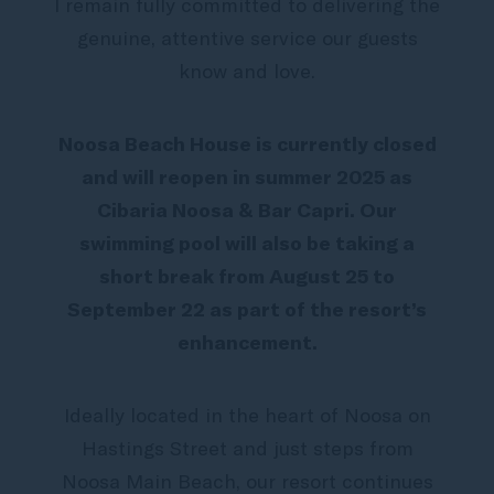
I remain fully committed to delivering the
genuine, attentive service our guests
know and love.
Noosa Beach House is currently closed
and will reopen in summer 2025 as
Cibaria Noosa & Bar Capri. Our
swimming pool will also be taking a
short break from August 25 to
September 22 as part of the resort’s
enhancement.
Ideally located in the heart of Noosa on
Hastings Street and just steps from
Noosa Main Beach, our resort continues