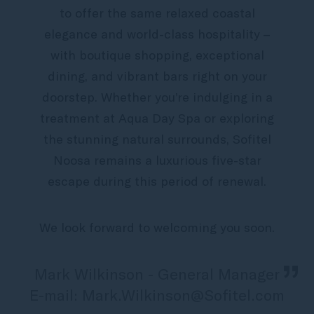
to offer the same relaxed coastal
elegance and world-class hospitality –
with boutique shopping, exceptional
dining, and vibrant bars right on your
doorstep. Whether you’re indulging in a
treatment at Aqua Day Spa or exploring
the stunning natural surrounds, Sofitel
Noosa remains a luxurious five-star
escape during this period of renewal.
We look forward to welcoming you soon.
„
Mark Wilkinson - General Manager
E-mail: Mark.Wilkinson@Sofitel.com