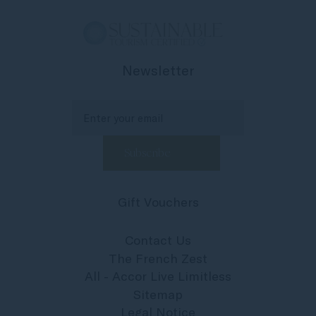
Newsletter
Gift Vouchers
Contact Us
The French Zest
All - Accor Live Limitless
Sitemap
Legal Notice