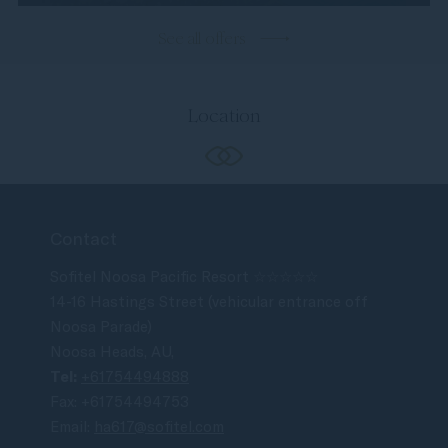
See all offers
Location
Contact
Sofitel Noosa Pacific Resort ☆☆☆☆☆
14-16 Hastings Street (vehicular entrance off
Noosa Parade)
Noosa Heads, AU,
Tel:
+61754494888
Fax: +61754494753
Email:
ha617@sofitel.com