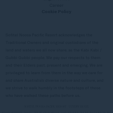
Career
Cookie Policy
Sofitel Noosa Pacific Resort acknowledges the
Traditional Owners and original custodians of the
land and waters we all now share, as the Kabi Kabi /
Gubbi Gubbi people. We pay our respects to them
and their Elders past, present and emerging. We are
privileged to learn from them in the way we care for
and share Australia’s diverse nature and culture, and
we strive to walk humbly in the footsteps of those
who have walked these paths before us.
SOFITEL NOOSA PACIFIC RESORT - LUXURY HOTEL