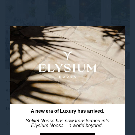
Conference & Event Venues Sunshine Coast
At Sofitel Noosa, your business is our pleasure. With
eight meeting rooms all with natural light, you’ll find
the ideal Noosa conference...
A new era of Luxury has arrived.
Sofitel Noosa has now transformed into
Read more
Elysium Noosa – a world beyond.