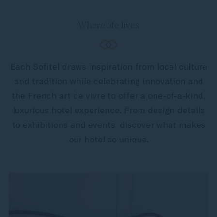
Where life lives
Each Sofitel draws inspiration from local culture
and tradition while celebrating innovation and
the French art de vivre to offer a one-of-a-kind,
luxurious hotel experience. From design details
to exhibitions and events, discover what makes
our hotel so unique.