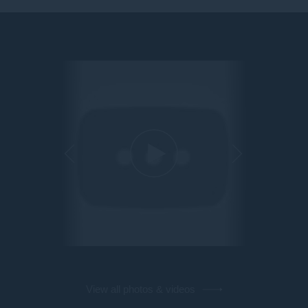
View all photos & videos