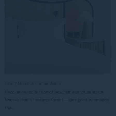
Luxury Noosa Accommodation
Uncover our collection of beachside sanctuaries on
Noosa’s iconic Hastings Street — designed to embody
the...