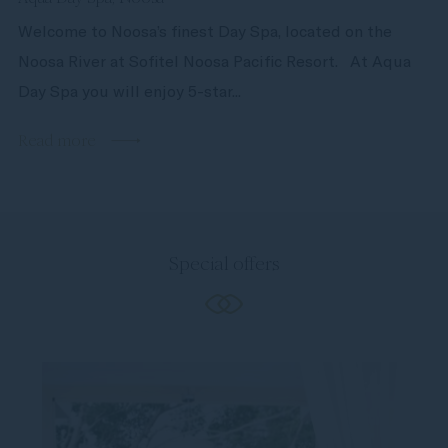
Welcome to Noosa’s finest Day Spa, located on the
Noosa River at Sofitel Noosa Pacific Resort. At Aqua
Day Spa you will enjoy 5-star...
Read more
Special offers