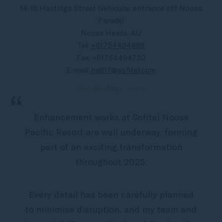
video
14-16 Hastings Street (vehicular entrance off Noosa
Parade)
Noosa Heads, AU
Tel:
+61754494888
Fax:
+61754494753
E-mail:
ha617@sofitel.com
See the Map
“
Enhancement works at Sofitel Noosa
Pacific Resort are well underway, forming
part of an exciting transformation
throughout 2025.
Every detail has been carefully planned
to minimise disruption, and my team and